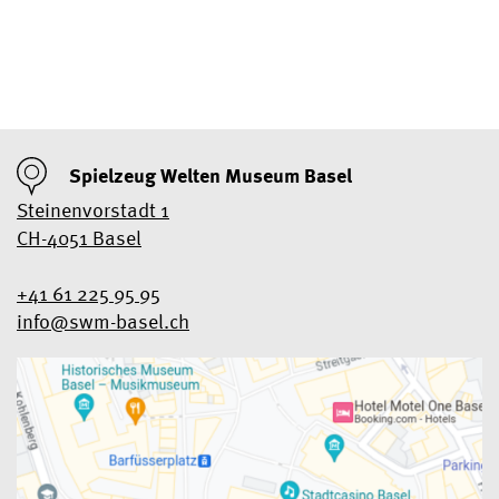
Spielzeug Welten Museum Basel
Steinenvorstadt 1
CH-4051 Basel
+41 61 225 95 95
info@swm-basel.
ch