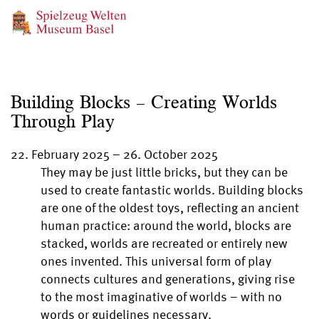
Building Blocks – Creating Worlds
Through Play
22. February 2025
–
26. October 2025
They may be just little bricks, but they can be
used to create fantastic worlds. Building blocks
are one of the oldest toys, reflecting an ancient
human practice: around the world, blocks are
stacked, worlds are recreated or entirely new
ones invented. This universal form of play
connects cultures and generations, giving rise
to the most imaginative of worlds – with no
words or guidelines necessary.