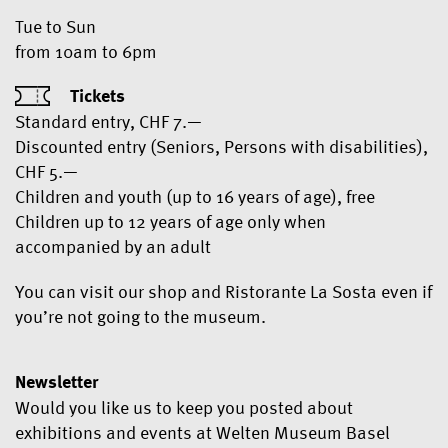
Tue to Sun
from 10am to 6pm
Tickets
Standard entry, CHF 7.—
Discounted entry (Seniors, Persons with disabilities),
CHF 5.—
Children and youth (up to 16 years of age), free
Children up to 12 years of age only when
accompanied by an adult
You can visit our shop and Ristorante La Sosta even if
you’re not going to the museum.
Newsletter
Would you like us to keep you posted about
exhibitions and events at Welten Museum Basel