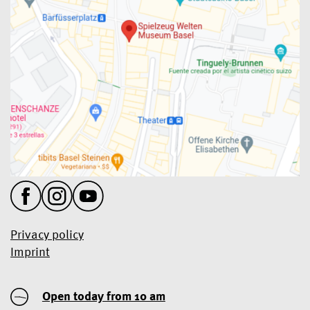
Privacy policy
Imprint
Open today from 10 am