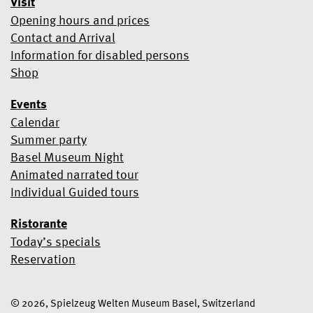
Visit
Opening hours and prices
Contact and Arrival
Information for disabled persons
Shop
Events
Calendar
Summer party
Basel Museum Night
Animated narrated tour
Individual Guided tours
Ristorante
Today’s specials
Reservation
© 2026, Spielzeug Welten Museum Basel, Switzerland