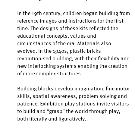
In the 19th century, children began building from
reference images and instructions for the first
time. The designs of these kits reflected the
educational concepts, values and
circumstances of the era. Materials also
evolved. In the 1940s, plastic bricks
revolutionised building, with their flexibility and
new interlocking systems enabling the creation
of more complex structures.
Building blocks develop imagination, fine motor
skills, spatial awareness, problem solving and
patience. Exhibition play stations invite visitors
to build and “grasp” the world through play,
both literally and figuratively.