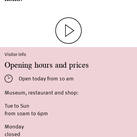
Visitor info
Opening hours and prices
Open today from 10 am
Museum, restaurant and shop:
Tue to Sun
from 10am to 6pm
Monday
closed