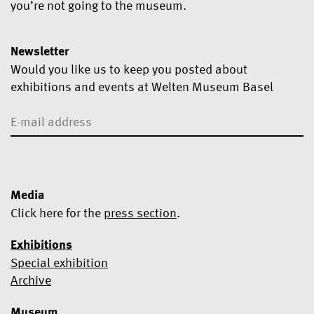
you’re not going to the museum.
Newsletter
Would you like us to keep you posted about
exhibitions and events at Welten Museum Basel
Media
Click here for the
press section
.
Exhibitions
Special exhibition
Yes, I would like to subscribe to the newsletter.
Archive
We use Mailchimp as our marketing platform. By clicking below
Museum
to subscribe, you acknowledge that your information will be