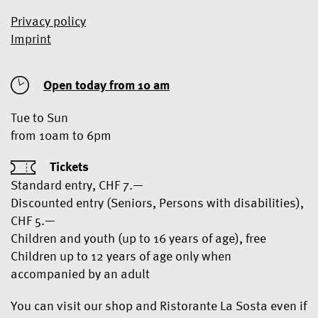
Privacy policy
Imprint
Open today from 10 am
Tue to Sun
from 10am to 6pm
Tickets
Standard entry, CHF 7.—
Discounted entry (Seniors, Persons with disabilities),
CHF 5.—
Children and youth (up to 16 years of age), free
Children up to 12 years of age only when
accompanied by an adult
You can visit our shop and Ristorante La Sosta even if