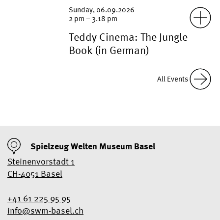
“The Jungle Book” (in German) | 1967
Sunday, 06.09.2026
| FSK 0
2 pm – 3.18 pm
Teddy Cinema: The Jungle
Book (in German)
“The Jungle Book” (in German) | 1967
| FSK 0
June 27, 2026 – August 27, 2026
All Events
Birdsong
Spielzeug Welten Museum Basel
Steinenvorstadt 1
CH-4051 Basel
+41 61 225 95 95
info@swm-basel.
ch