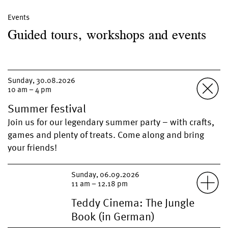
Events
Guided tours, workshops and events
Sunday, 30.08.2026
10 am – 4 pm
Summer festival
Join us for our legendary summer party – with crafts,
games and plenty of treats. Come along and bring
your friends!
Sunday, 06.09.2026
11 am – 12.18 pm
Teddy Cinema: The Jungle
Book (in German)