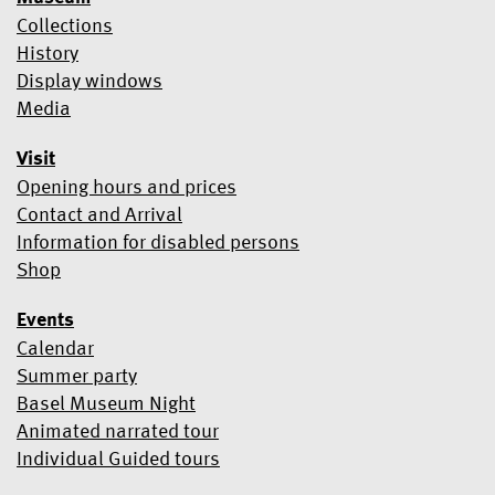
transferred to Mailchimp for processing.
Learn more about
Collections
Mailchimp's privacy practices here.
History
Display windows
Media
Visit
Opening hours and prices
Contact and Arrival
Information for disabled persons
Shop
Events
Calendar
Summer party
Basel Museum Night
Animated narrated tour
Individual Guided tours