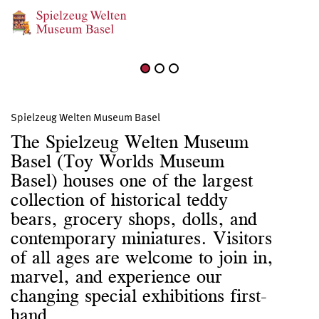
June 27, 2026 – August 27, 2026
Birdsong
Spielzeug Welten Museum Basel
The Spielzeug Welten Museum
Basel (Toy Worlds Museum
Basel) houses one of the largest
collection of historical teddy
bears, grocery shops, dolls, and
contemporary miniatures. Visitors
of all ages are welcome to join in,
marvel, and experience our
changing special exhibitions first-
hand.