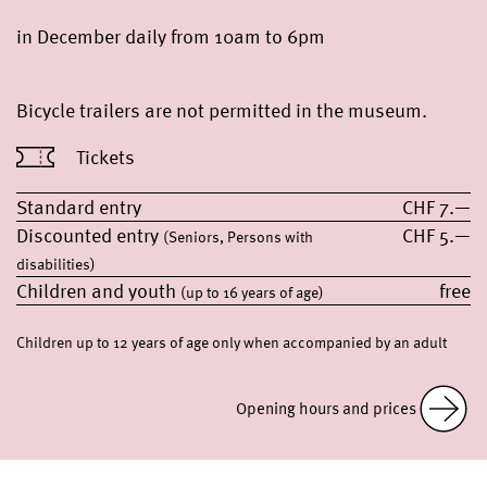
in December daily from 10am to 6pm
Bicycle trailers are not permitted in the museum.
Tickets
Standard entry
CHF 7.—
Discounted entry
CHF 5.—
(Seniors, Persons with
disabilities)
Children and youth
free
(up to 16 years of age)
Children up to 12 years of age only when accompanied by an adult
Opening hours and prices