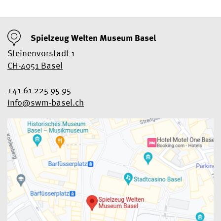
Spielzeug Welten Museum Basel
Steinenvorstadt 1
CH-4051 Basel
+41 61 225 95 95
info@swm-basel.
ch