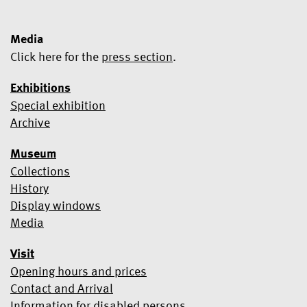
Media
Click here for the
press section
.
Exhibitions
Special exhibition
Yes, I would like to subscribe to the newsletter.
Archive
We use Mailchimp as our marketing platform. By clicking below
Museum
to subscribe, you acknowledge that your information will be
transferred to Mailchimp for processing.
Learn more about
Collections
Mailchimp's privacy practices here.
History
Display windows
Media
Visit
Opening hours and prices
Contact and Arrival
Information for disabled persons