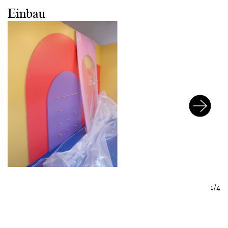
Einbau
1/4