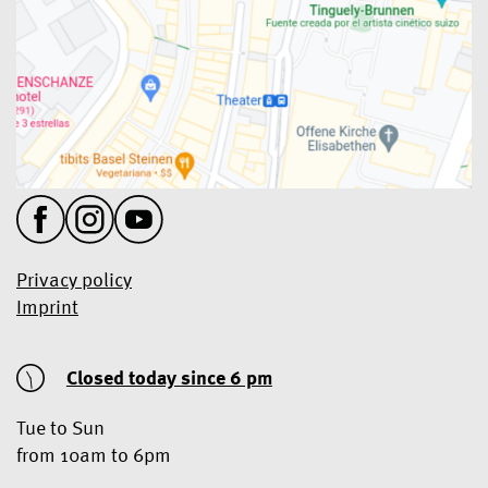
Privacy policy
Imprint
Closed today
since 6 pm
Tue to Sun
from 10am to 6pm