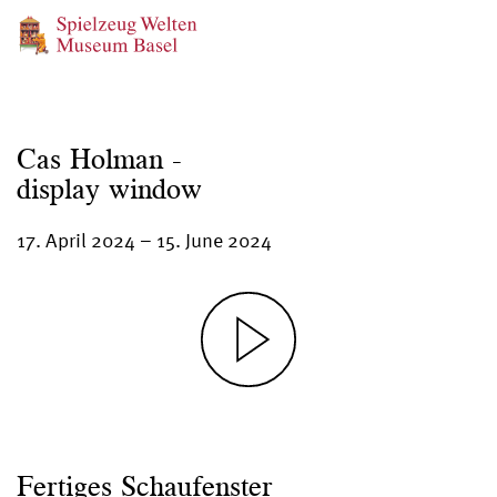
Cas Holman -
display window
17. April 2024
–
15. June 2024
Fertiges Schaufenster