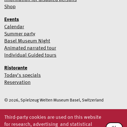
Shop
Events
Calendar
Summer party
Basel Museum Night
Animated narrated tour
Individual Guided tours
Ristorante
Today’s specials
Reservation
© 2026, Spielzeug Welten Museum Basel, Switzerland
Third-party cookies are used on this website
for research, advertising and statistical