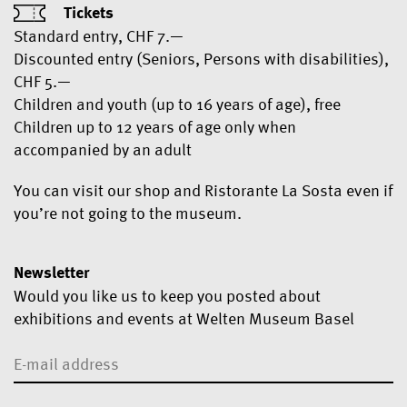
Tickets
Standard entry, CHF 7.—
Discounted entry (Seniors, Persons with disabilities),
CHF 5.—
Children and youth (up to 16 years of age), free
Children up to 12 years of age only when
accompanied by an adult
You can visit our shop and Ristorante La Sosta even if
you’re not going to the museum.
Newsletter
Would you like us to keep you posted about
exhibitions and events at Welten Museum Basel