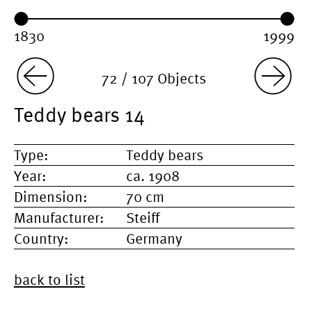
Year range:
Year from:
Year until:
72 / 107 Objects
Teddy bears 14
Type:
Teddy bears
Year:
ca. 1908
Dimension:
70 cm
Manufacturer:
Steiff
Country:
Germany
back to list