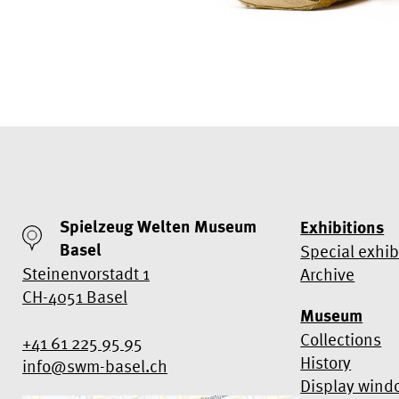
Spielzeug Welten Museum
Exhibitions
Basel
Special exhib
Steinenvorstadt 1
Archive
CH-4051 Basel
Museum
Collections
+41 61 225 95 95
History
info@swm-basel.
ch
Display wind