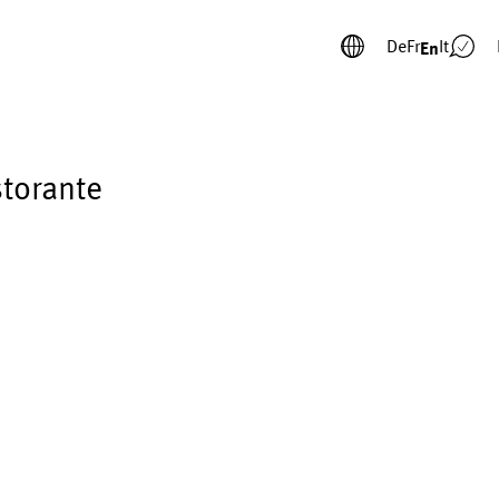
De
Fr
It
En
storante