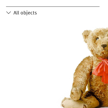
All objects