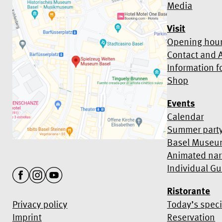
Media
Visit
Opening hour
Contact and A
Information f
Shop
Events
Calendar
Summer part
Basel Museu
Animated nar
Individual Gu
Ristorante
Privacy policy
Today’s speci
Imprint
Reservation