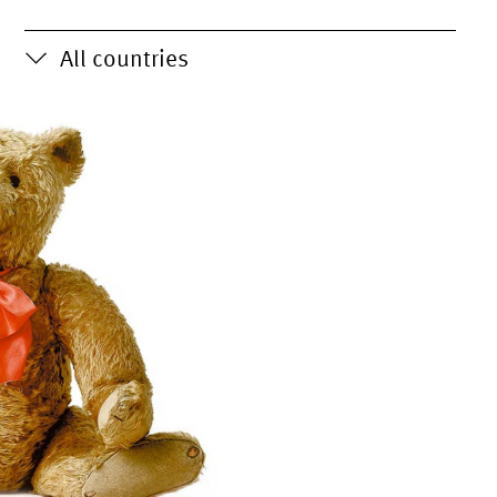
All countries