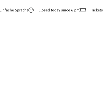
Einfache Sprache
Closed today
since 6 pm
Tickets