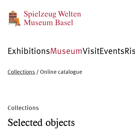
Exhibitions
Museum
Visit
Events
Ri
Collections
/
Online catalogue
Collections
Selected objects