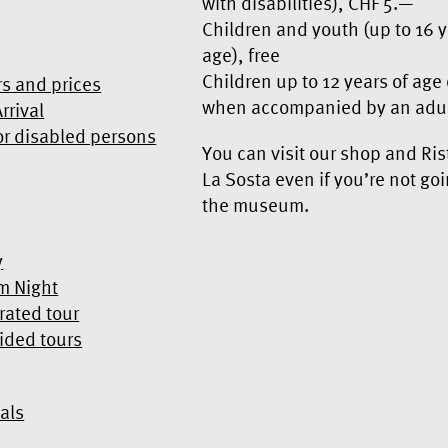
with disabilities), CHF 5.—
Children and youth (up to 16 y
age), free
Children up to 12 years of age
s and prices
when accompanied by an adu
rrival
or disabled persons
You can visit our shop and Ris
La Sosta even if you’re not goi
the museum.
y
m Night
rated tour
ided tours
als