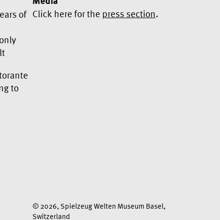
Media
Click here for the
press section
.
ears of
 only
lt
Yes, I would like to subscribe to
torante
the newsletter.
ng to
We use Mailchimp as our marketing platform. By
clicking below to subscribe, you acknowledge
that your information will be transferred to
Mailchimp for processing.
Learn more about
Mailchimp's privacy practices here.
© 2026, Spielzeug Welten Museum Basel,
Switzerland