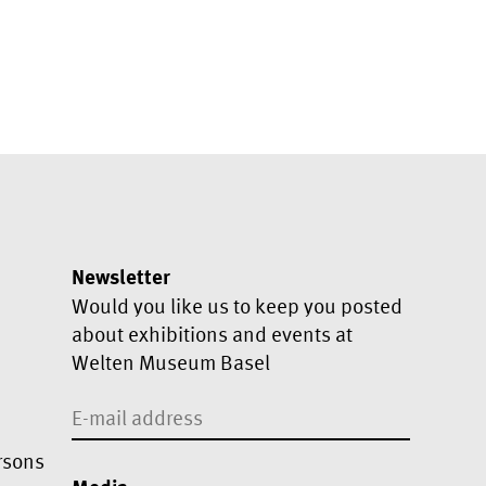
Newsletter
Would you like us to keep you posted
about exhibitions and events at
Welten Museum Basel
rsons