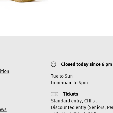
Closed today
since 6 pm
ition
Tue to Sun
from 10am to 6pm
Tickets
Standard entry, CHF 7.—
Discounted entry (Seniors, Pe
ows