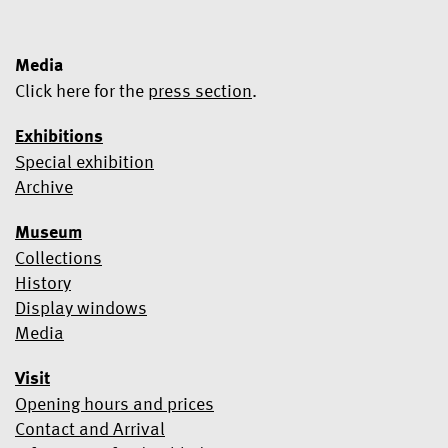
Media
Click here for the
press section
.
Exhibitions
Special exhibition
Yes, I would like to subscribe to the newsletter.
Archive
We use Mailchimp as our marketing platform. By clicking below
Museum
to subscribe, you acknowledge that your information will be
transferred to Mailchimp for processing.
Learn more about
Collections
Mailchimp's privacy practices here.
History
Display windows
Media
Visit
Opening hours and prices
Contact and Arrival