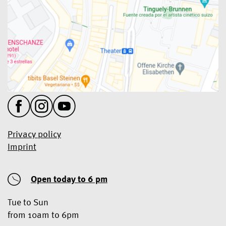
Privacy policy
Imprint
Open today
to 6 pm
Tue to Sun
from 10am to 6pm