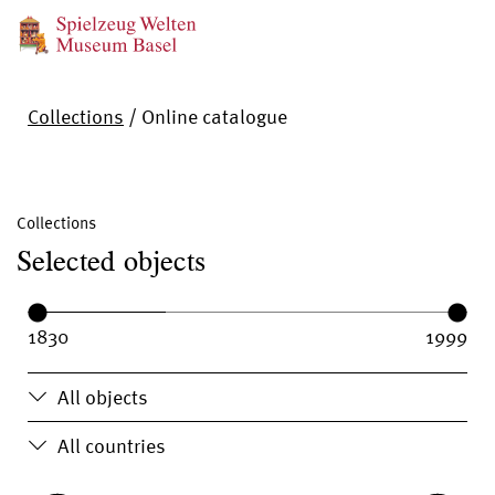
Collections
/
Online catalogue
Collections
Selected objects
Year range:
Year from:
Year until:
All objects
All countries