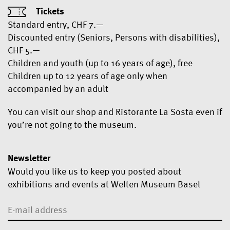
Tickets
Standard entry, CHF 7.—
Discounted entry (Seniors, Persons with disabilities),
CHF 5.—
Children and youth (up to 16 years of age), free
Children up to 12 years of age only when
accompanied by an adult
You can visit our shop and Ristorante La Sosta even if
you’re not going to the museum.
Newsletter
Would you like us to keep you posted about
exhibitions and events at Welten Museum Basel