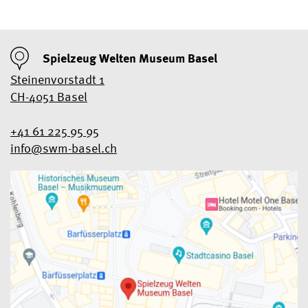
Spielzeug Welten Museum Basel
Steinenvorstadt 1
CH-4051 Basel
+41 61 225 95 95
info@swm-basel.
ch