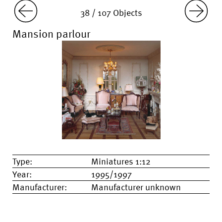
38 / 107 Objects
Mansion parlour
Type:
Miniatures 1:12
Year:
1995/1997
Manufacturer:
Manufacturer unknown