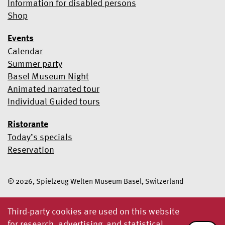
Information for disabled persons
Shop
Events
Calendar
Summer party
Basel Museum Night
Animated narrated tour
Individual Guided tours
Ristorante
Today’s specials
Reservation
© 2026, Spielzeug Welten Museum Basel, Switzerland
Third-party cookies are used on this website
for research, advertising and statistical