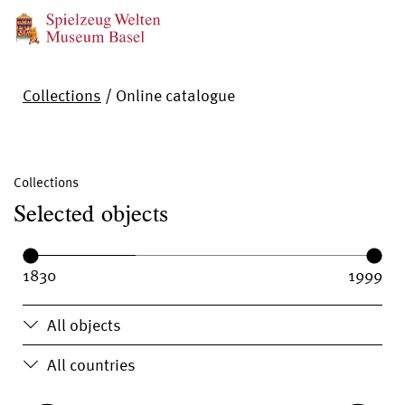
Collections
/
Online catalogue
Collections
Selected objects
Year range:
Year from:
Year until:
All objects
All countries