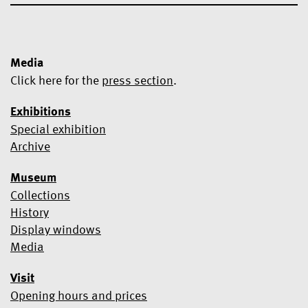
Media
Click here for the
press section
.
Exhibitions
Special exhibition
Yes, I would like to subscribe to the newsletter.
Archive
We use Mailchimp as our marketing platform. By clicking below
Museum
to subscribe, you acknowledge that your information will be
transferred to Mailchimp for processing.
Learn more about
Collections
Mailchimp's privacy practices here.
History
Display windows
Media
Visit
Opening hours and prices