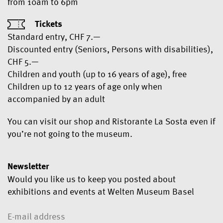
from 10am to 6pm
Tickets
Standard entry, CHF 7.—
Discounted entry (Seniors, Persons with disabilities),
CHF 5.—
Children and youth (up to 16 years of age), free
Children up to 12 years of age only when
accompanied by an adult
You can visit our shop and Ristorante La Sosta even if
you’re not going to the museum.
Newsletter
Would you like us to keep you posted about
exhibitions and events at Welten Museum Basel