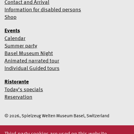
Contact and Arrival
Information for disabled persons
Shop
Events
Calendar
Summer party
Basel Museum Night
Animated narrated tour
Individual Guided tours
Ristorante
Today’s specials
Reservation
© 2026, Spielzeug Welten Museum Basel, Switzerland
Third-party cookies are used on this website