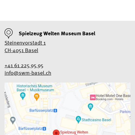
Spielzeug Welten Museum Basel
Steinenvorstadt 1
CH-4051 Basel
+41 61 225 95 95
info@swm-basel.
ch