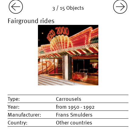
3 / 15 Objects
Fairground rides
Type:
Carrousels
Year:
from 1950 - 1992
Manufacturer:
Frans Smulders
Country:
Other countries