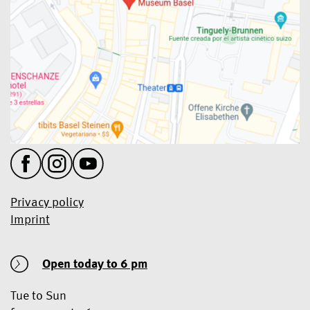
Privacy policy
Imprint
Open today
to 6 pm
Tue to Sun